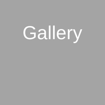
Gallery